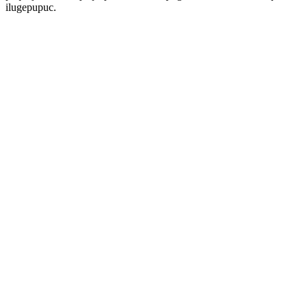
ilugepupuc.